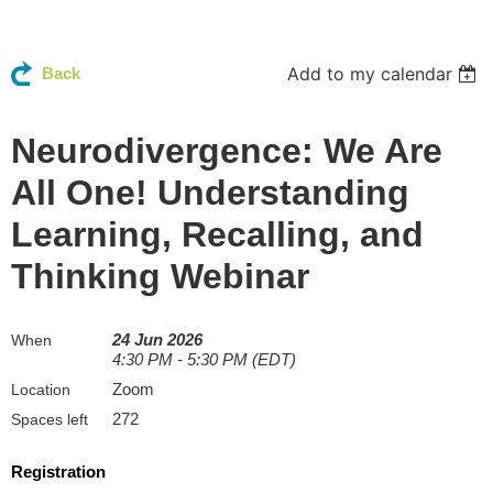
Add to my calendar
Back
Neurodivergence: We Are
All One! Understanding
Learning, Recalling, and
Thinking Webinar
24 Jun 2026
When
4:30 PM - 5:30 PM (EDT)
Zoom
Location
272
Spaces left
Registration