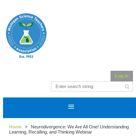
Log in
Home
Neurodivergence: We Are All One! Understanding
Learning, Recalling, and Thinking Webinar