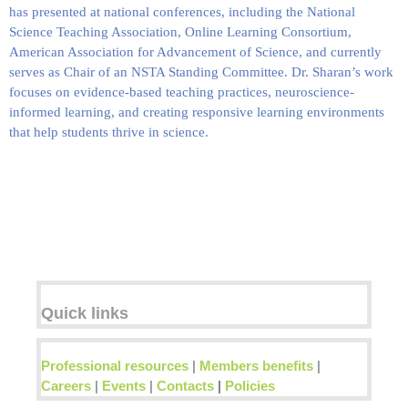
has presented at national conferences, including the
National
Science Teaching Association, Online Learning Consortium,
American Association for Advancement of Science
, and currently
serves as Chair of an NSTA Standing Committee. Dr. Sharan’s work
focuses on evidence-based teaching practices, neuroscience-
informed learning, and creating responsive learning environments
that help students thrive in science.
Quick links
Professional resources
|
Members benefits
|
Careers
|
Events
|
Contacts
|
Policies