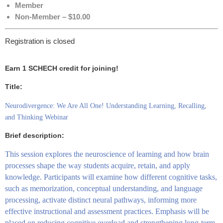
Member
Non-Member – $10.00
Registration is closed
Earn 1 SCHECH credit for joining!
Title:
Neurodivergence: We Are All One! Understanding Learning, Recalling,
and Thinking Webinar
Brief description:
This session explores the neuroscience of learning and how brain
processes shape the way students acquire, retain, and apply
knowledge. Participants will examine how different cognitive tasks,
such as memorization, conceptual understanding, and language
processing, activate distinct neural pathways, informing more
effective instructional and assessment practices. Emphasis will be
placed on reducing cognitive overload and strengthening long-term