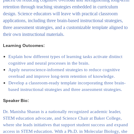
retention through teaching strategies embedded in curriculum
design. Science educators will leave with practical classroom
applications, including three brain-based instructional strategies,
three assessment strategies, and a customizable template aligned to
their own instructional materials.
Learning Outcomes:
Explain how different types of learning tasks activate distinct
cognitive and neural processes in the brain.
Apply neuroscience-informed strategies to reduce cognitive
overload and improve long-term retention of knowledge.
Develop a classroom-ready template incorporating three brain-
based instructional strategies and three assessment strategies.
Speaker Bio:
Dr. Manisha Sharan is a nationally recognized academic leader,
STEM education advocate, and Science Chair at
Baker College
,
where she leads initiatives that support student success and expand
access in STEM education. With a Ph.D. in Molecular Biology, she