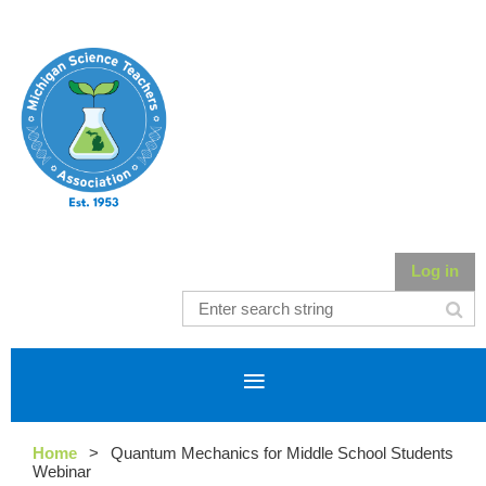
Log in
Home
Quantum Mechanics for Middle School Students
Webinar