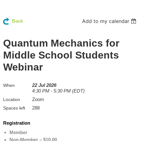
Add to my calendar
Back
Quantum Mechanics for
Middle School Students
Webinar
22 Jul 2026
When
4:30 PM - 5:30 PM (EDT)
Zoom
Location
288
Spaces left
Registration
Member
Non-Member – $10.00