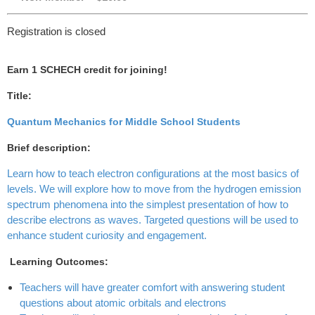
Registration is closed
Earn 1 SCHECH credit for joining!
Title:
Quantum Mechanics for Middle School Students
Brief description:
Learn how to teach electron configurations at the most basics of
levels. We will explore how to move from the hydrogen emission
spectrum phenomena into the simplest presentation of how to
describe electrons as waves. Targeted questions will be used to
enhance student curiosity and engagement.
Learning Outcomes:
Teachers will have greater comfort with answering student
questions about atomic orbitals and electrons