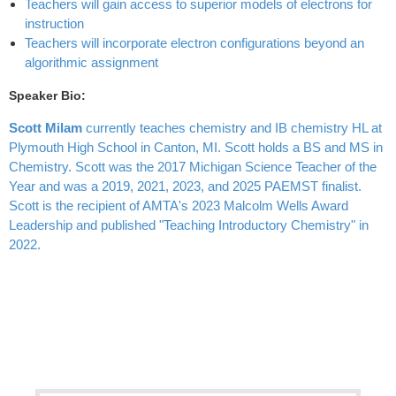
Teachers will gain access to superior models of electrons for
instruction
Teachers will incorporate electron configurations beyond an
algorithmic assignment
Speaker Bio:
Scott Milam
currently teaches chemistry and IB chemistry HL at
Plymouth High School in Canton, MI. Scott holds a BS and MS in
Chemistry. Scott was the 2017 Michigan Science Teacher of the
Year and was a 2019, 2021, 2023, and 2025 PAEMST finalist.
Scott is the recipient of AMTA's 2023 Malcolm Wells Award
Leadership and published "Teaching Introductory Chemistry" in
2022.